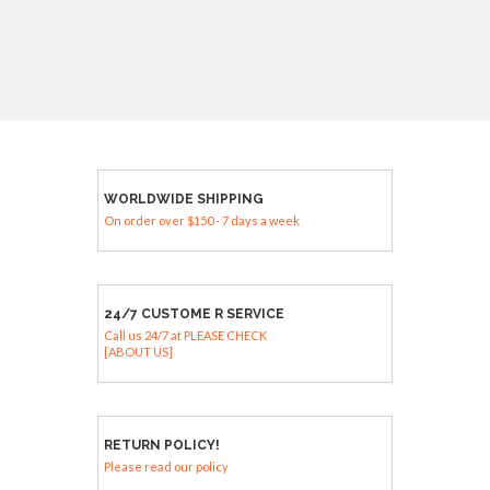
WORLDWIDE SHIPPING
On order over $150 - 7 days a week
24/7 CUSTOME R SERVICE
Call us 24/7 at PLEASE CHECK
[ABOUT US]
RETURN POLICY!
Please read our policy