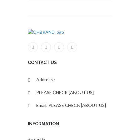
CONTACT US
Address :
PLEASE CHECK [ABOUT US]
Email: PLEASE CHECK [ABOUT US]
INFORMATION
About Us