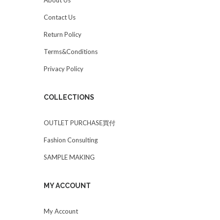
Contact Us
Return Policy
Terms&Conditions
Privacy Policy
COLLECTIONS
OUTLET PURCHASE買付
Fashion Consulting
SAMPLE MAKING
MY ACCOUNT
My Account