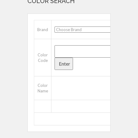
COLOR SERACH
Brand
Color
Code
Color
Name