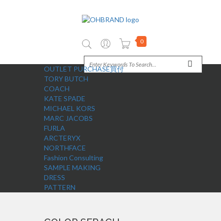
0
OUTLET PURCHASE買付
TORY BUTCH
COACH
KATE SPADE
MICHAEL KORS
MARC JACOBS
FURLA
ARCTERYX
NORTHFACE
Fashion Consulting
SAMPLE MAKING
DRESS
PATTERN