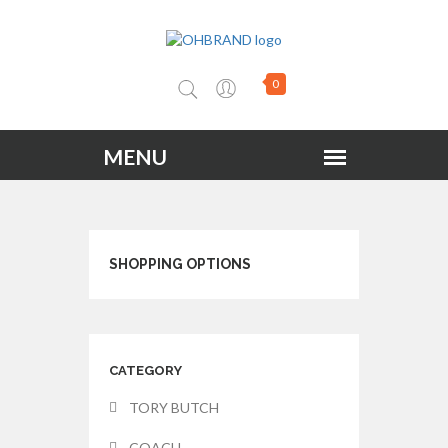
0
SHOPPING OPTIONS
CATEGORY
TORY BUTCH
COACH