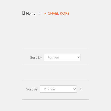
Home
MICHAEL KORS
Sort By
Sort By