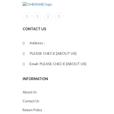
CONTACT US
Address :
PLEASE CHECK [ABOUT US]
Email: PLEASE CHECK [ABOUT US]
INFORMATION
About Us
Contact Us
Return Policy