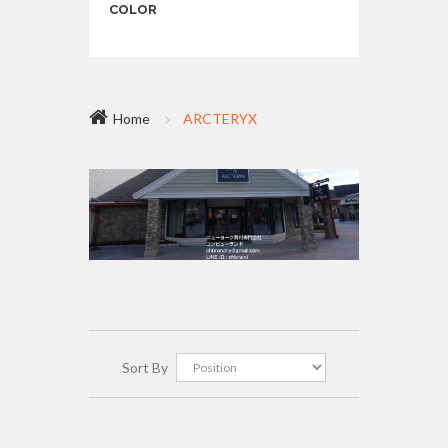
COLOR
Home
ARCTERYX
Sort By