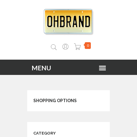
0
SHOPPING OPTIONS
CATEGORY