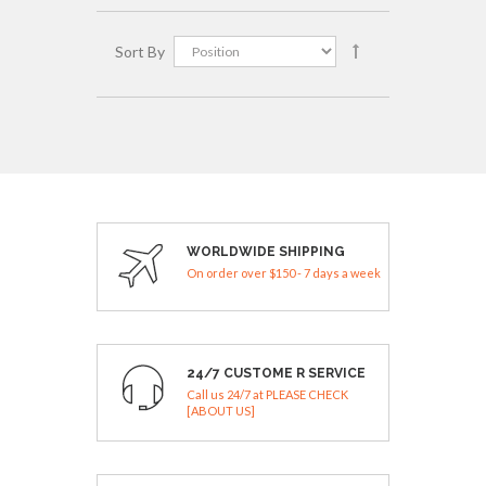
Sort By
WORLDWIDE SHIPPING
On order over $150 - 7 days a week
24/7 CUSTOME R SERVICE
Call us 24/7 at PLEASE CHECK
[ABOUT US]