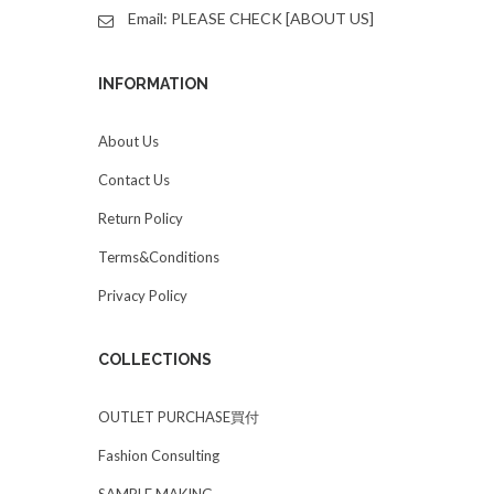
Email: PLEASE CHECK [ABOUT US]
INFORMATION
About Us
Contact Us
Return Policy
Terms&Conditions
Privacy Policy
COLLECTIONS
OUTLET PURCHASE買付
Fashion Consulting