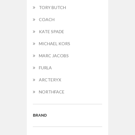
TORY BUTCH
COACH
KATE SPADE
MICHAEL KORS
MARC JACOBS
FURLA
ARCTERYX
NORTHFACE
BRAND