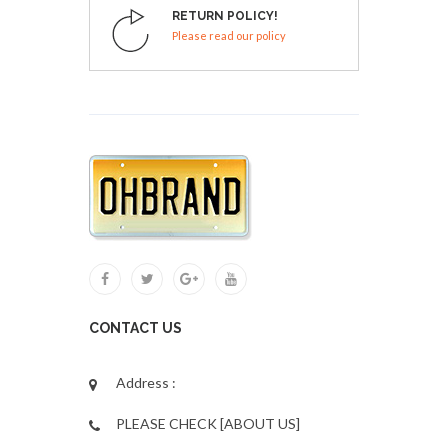
RETURN POLICY!
Please read our policy
CONTACT US
Address :
PLEASE CHECK [ABOUT US]